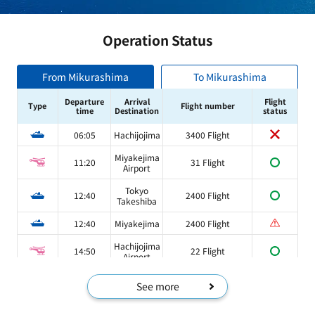
Operation Status
From Mikurashima
To Mikurashima
Departure
Arrival
Flight
Type
Flight number
time
Destination
status
06:05
Hachijojima
3400 Flight
Miyakejima
11:20
31 Flight
Airport
Tokyo
12:40
2400 Flight
Takeshiba
12:40
Miyakejima
2400 Flight
Hachijojima
14:50
22 Flight
Airport
See more