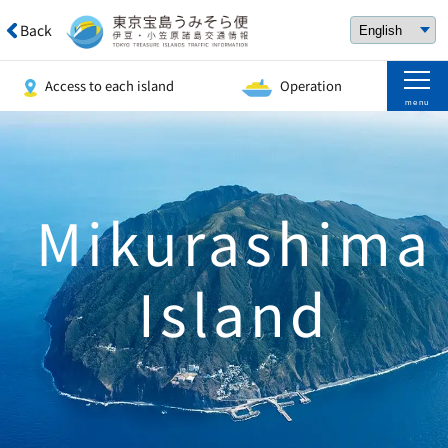
Back
Access to each island
Operation
menu
Mikurashima
Island