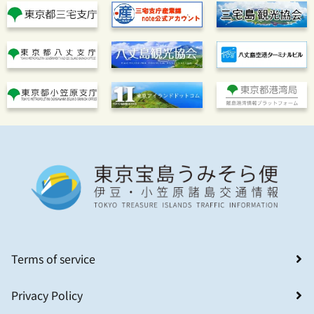
Terms of service
Privacy Policy