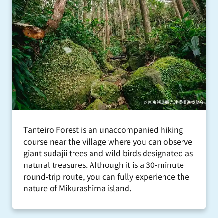
Tanteiro Forest is an unaccompanied hiking
course near the village where you can observe
giant sudajii trees and wild birds designated as
natural treasures. Although it is a 30-minute
round-trip route, you can fully experience the
nature of Mikurashima island.