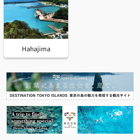
Hahajima