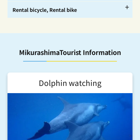
ー
Rental bicycle, Rental bike
ー
ー
MikurashimaTourist Information
Dolphin watching