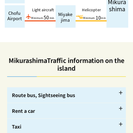
MikurashimaTraffic information on the
island
Route bus, Sightseeing bus
Rent a car
ー
Taxi