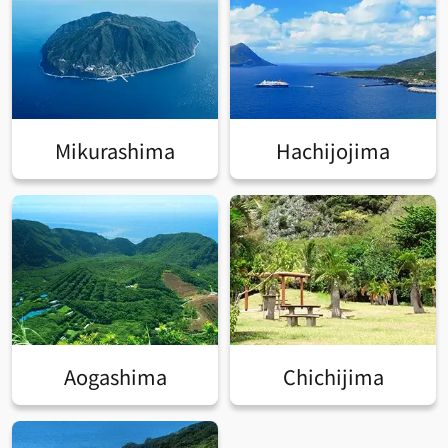
Mikurashima
Hachijojima
Aogashima
Chichijima