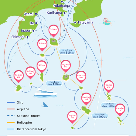
Oshima
Toshima
Miyakeji
Niijima
ma
Shikineji
ma
Kozushi
Mikurash
ma
ima
Chichiji
ma
Hachijoji
ma
Ship
Airplane
Hahajim
a
Seasonal routes
Aogashi
ma
Helicopter
Distance from Tokyo