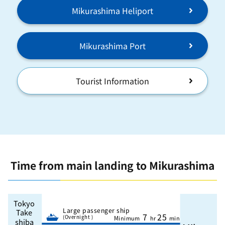
Mikurashima Heliport
Mikurashima Port
Tourist Information
Time from main landing to Mikurashima