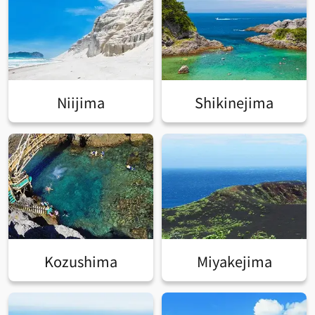
Niijima
Shikinejima
Kozushima
Miyakejima