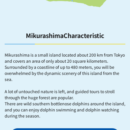
MikurashimaCharacteristic
Mikurashima is a small island located about 200 km from Tokyo
and covers an area of ​​only about 20 square kilometers.
Surrounded by a coastline of up to 480 meters, you will be
overwhelmed by the dynamic scenery of this island from the
sea.
A lot of untouched nature is left, and guided tours to stroll
through the huge forest are popular.
There are wild southern bottlenose dolphins around the island,
and you can enjoy dolphin swimming and dolphin watching
during the season.