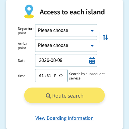
Access to each island
Departure
point
Arrival
point
Date
Search by subsequent
time
service
Route search
View Boarding Information