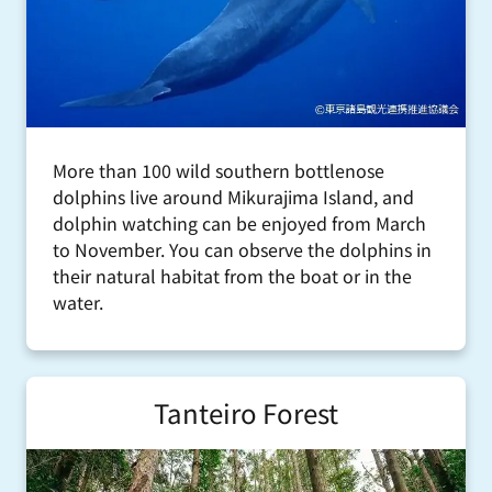
More than 100 wild southern bottlenose
dolphins live around Mikurajima Island, and
dolphin watching can be enjoyed from March
to November. You can observe the dolphins in
their natural habitat from the boat or in the
water.
Tanteiro Forest