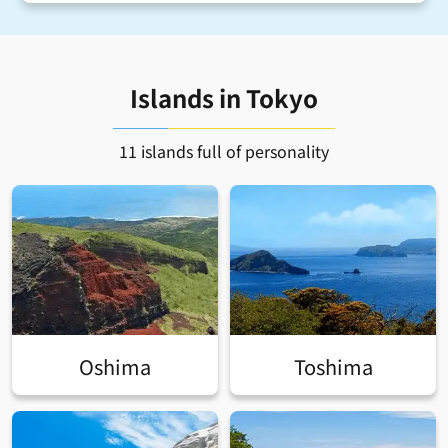
Islands in Tokyo
11 islands full of personality
Oshima
Toshima