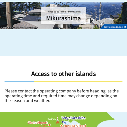
Access to other islands
Please contact the operating company before heading, as the
operating time and required time may change depending on
the season and weather.