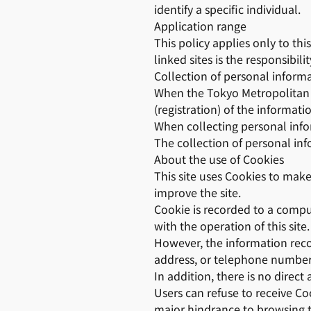
identify a specific individual.
Application range
This policy applies only to thi
linked sites is the responsibili
Collection of personal inform
When the Tokyo Metropolitan G
(registration) of the informati
When collecting personal infor
The collection of personal inf
About the use of Cookies
This site uses Cookies to make
improve the site.
Cookie is recorded to a comput
with the operation of this site.
However, the information reco
address, or telephone number
In addition, there is no direct
Users can refuse to receive Co
major hindrance to browsing th