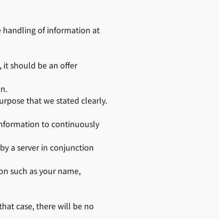
he handling of information at
it should be an offer
on.
urpose that we stated clearly.
 information to continuously
by a server in conjunction
ion such as your name,
hat case, there will be no