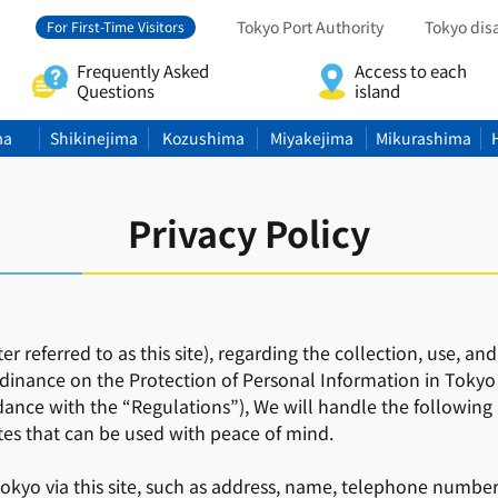
Tokyo Port Authority
Tokyo dis
For First-Time Visitors
Frequently Asked
Access to each
Questions
island
ma
Shikinejima
Kozushima
Miyakejima
Mikurashima
Privacy Policy
ter referred to as this site), regarding the collection, use,
dinance on the Protection of Personal Information in Tokyo
ance with the “Regulations”), We will handle the following 
tes that can be used with peace of mind.
kyo via this site, such as address, name, telephone number, 