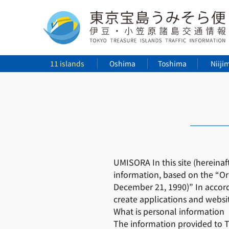
11 islands
Oshima
Toshima
Niiji
UMISORA In this site (hereinaf
information, based on the “Or
December 21, 1990)” In accord
create applications and websi
What is personal information
The information provided to To