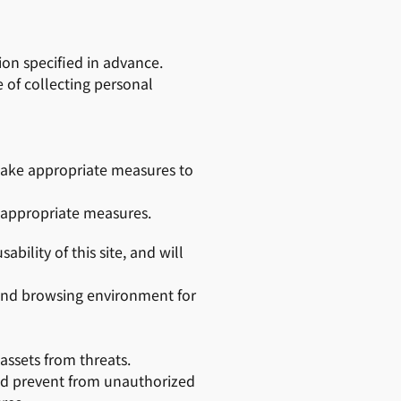
ion specified in advance.
 of collecting personal
 take appropriate measures to
e appropriate measures.
bility of this site, and will
 and browsing environment for
 assets from threats.
and prevent from unauthorized