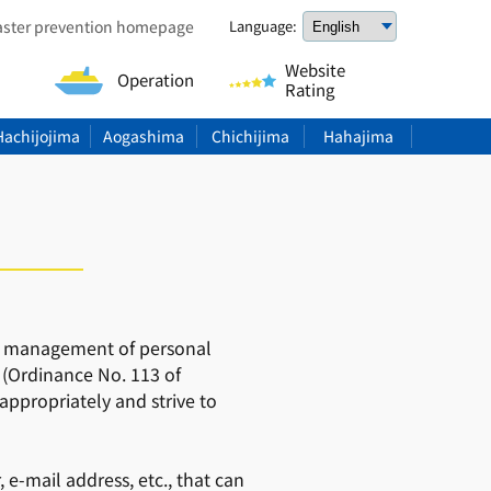
aster prevention homepage
Language:
Website
Operation
Rating
Hachijojima
Aogashima
Chichijima
Hahajima
 and management of personal
 (Ordinance No. 113 of
appropriately and strive to
e-mail address, etc., that can