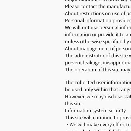
Please contact the manufactur
About restrictions on use of p
Personal information provided 
We will not use personal info
information or provide it to a
unless otherwise specified by 
About management of persona
The administrator of this site
prevent leakage, misappropriati
The operation of this site ma
The collected user information 
be used only within that range
However, we may disclose stat
this site.
Information system security
This site will continue to prov
・We will make every effort to