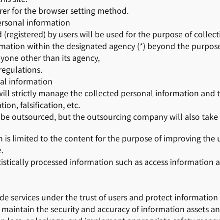
er for the browser setting method.
ersonal information
(registered) by users will be used for the purpose of collect
rmation within the designated agency (*) beyond the purpose
nyone other than its agency,
regulations.
l information
 will strictly manage the collected personal information and
on, falsification, etc.
y be outsourced, but the outsourcing company will also tak
is limited to the content for the purpose of improving the usa
.
istically processed information such as access information
ide services under the trust of users and protect information
 maintain the security and accuracy of information assets 