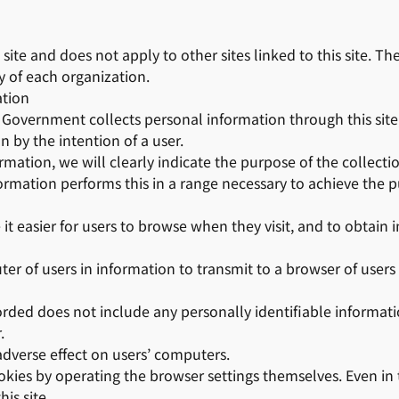
s site and does not apply to other sites linked to this site. T
ty of each organization.
ation
overnment collects personal information through this site, 
on by the intention of a user.
mation, we will clearly indicate the purpose of the collecti
ormation performs this in a range necessary to achieve the p
 it easier for users to browse when they visit, and to obtain
er of users in information to transmit to a browser of users 
rded does not include any personally identifiable informat
.
 adverse effect on users’ computers.
okies by operating the browser settings themselves. Even in t
is site.