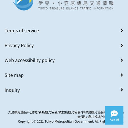
Terms of service
Privacy Policy
Web accessibility policy
Site map
Inquiry
大島観光協会/利島村/新島観光協会/式根島観光協会/神津島観光協会/八丈島観光協
会/青ヶ島村役場/小笠原村観光局
Ask AI
Copyright © 2021 Tokyo Metropolitan Government. All Rights Reserved.