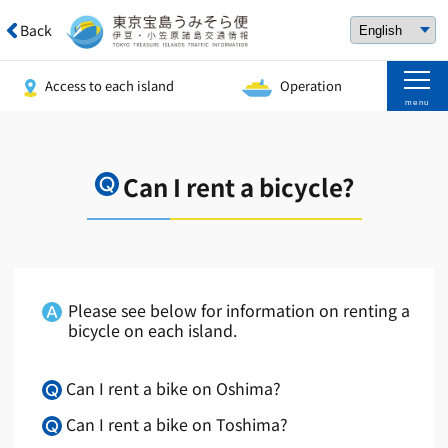
Back
Access to each island
Operation
menu
Can I rent a bicycle?
Please see below for information on renting a
bicycle on each island.
Can I rent a bike on Oshima?
Can I rent a bike on Toshima?