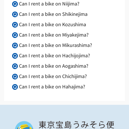
Can I rent a bike on Niijima?
Can I rent a bike on Shikinejima
Can I rent a bike on Kozushima
Can I rent a bike on Miyakejima?
Can I rent a bike on Mikurashima?
Can I rent a bike on Hachijojima?
Can I rent a bike on Aogashima?
Can I rent a bike on Chichijima?
Can I rent a bike on Hahajima?